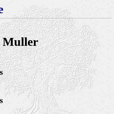
e
) Muller
s
s