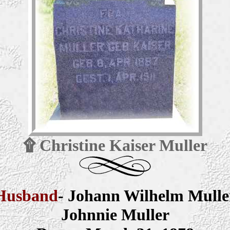
۩
Christine Kaiser Muller
Husband
- Johann Wilhelm Mulle
Johnnie Muller