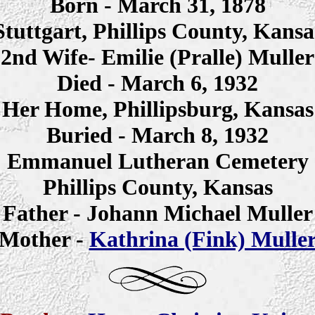
Born - March 31, 1878
Stuttgart, Phillips County, Kansa
2nd Wife- Emilie (Pralle) Muller
Died - March 6, 1932
Her Home, Phillipsburg, Kansas
Buried - March 8, 1932
Emmanuel Lutheran Cemetery
Phillips County, Kansas
Father - Johann Michael Muller
Mother -
Kathrina (Fink) Mulle