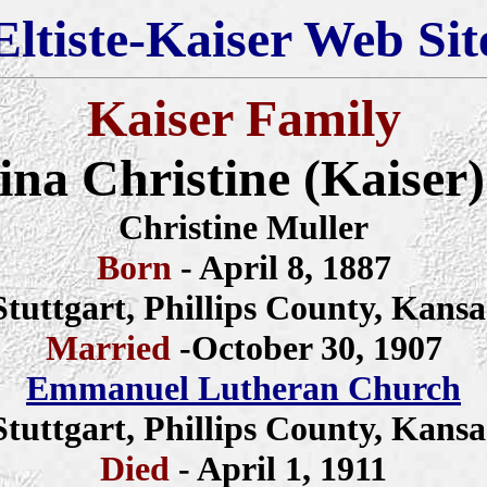
Eltiste-Kaiser Web Sit
Kaiser Family
na Christine (Kaiser
Christine Muller
Born
- April 8, 1887
Stuttgart, Phillips County, Kansa
Married
-October 30, 1907
Emmanuel Lutheran Church
Stuttgart, Phillips County, Kansa
Died
- April 1, 1911