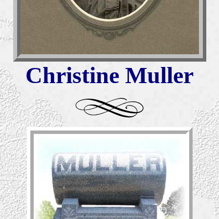
Christine Muller