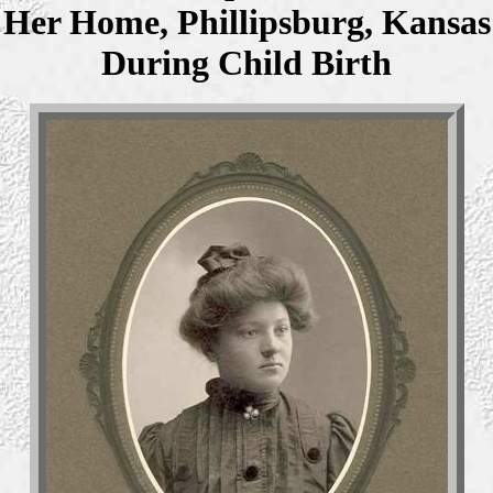
Her Home, Phillipsburg, Kansas
During Child Birth