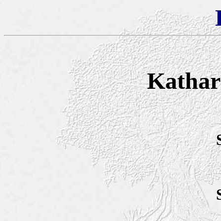
Kathari