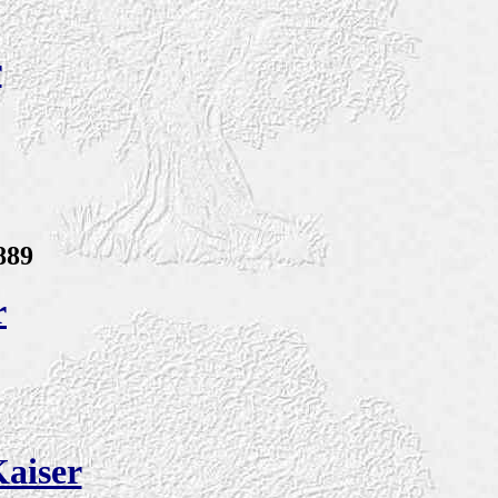
r
889
r
aiser