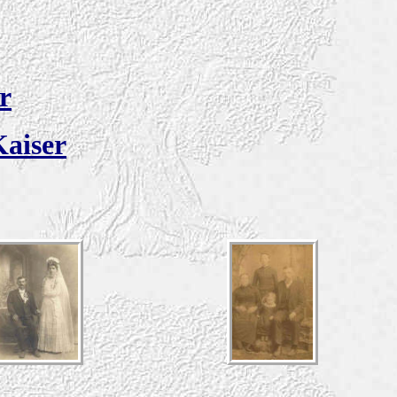
r
Kaiser