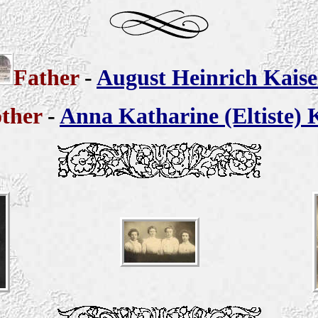
Father
-
August Heinrich Kaise
ther
-
Anna Katharine (Eltiste) 