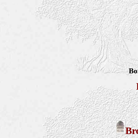
Bo
Br