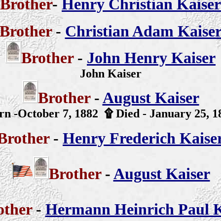
Brother
-
Henry Christian Kaiser
Brother
-
Christian Adam Kaise
Brother
-
John Henry Kaiser
John Kaiser
Brother
-
August Kaiser
rn -October 7, 1882
۩
Died - January 25, 1
Brother
-
Henry Frederich Kaise
Brother
-
August Kaiser
other
-
Hermann Heinrich Paul K