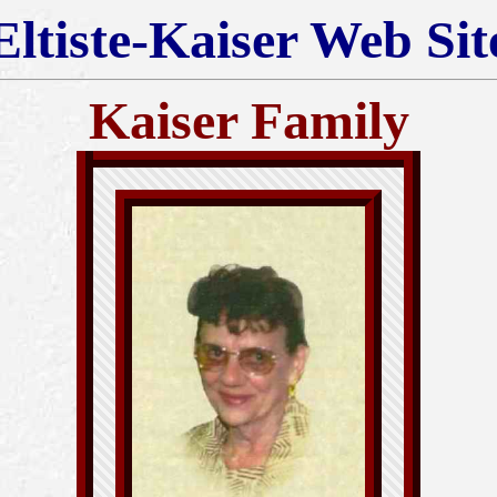
Eltiste-Kaiser Web Sit
Kaiser Family