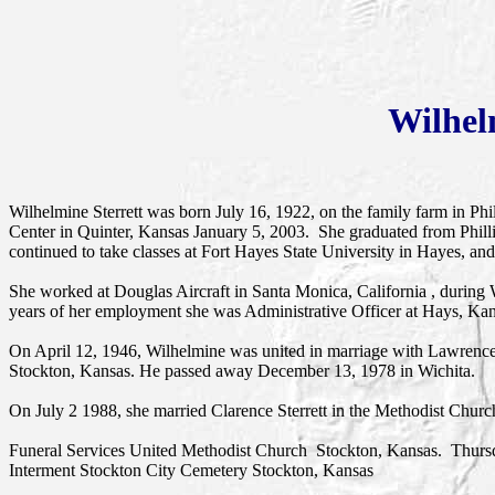
Wilhel
Wilhelmine Sterrett was born July 16, 1922, on the family farm in Ph
Center in Quinter, Kansas January 5, 2003. She graduated from Phil
continued to take classes at Fort Hayes State University in Hayes, 
She worked at Douglas Aircraft in Santa Monica, California , during 
years of her employment she was Administrative Officer at Hays, Ka
On April 12, 1946, Wilhelmine was united in marriage with Lawrenc
Stockton, Kansas. He passed away December 13, 1978 in Wichita.
On July 2 1988, she married Clarence Sterrett in the Methodist Churc
Funeral Services United Methodist Church Stockton, Kansas. Thur
Interment Stockton City Cemetery Stockton, Kansas