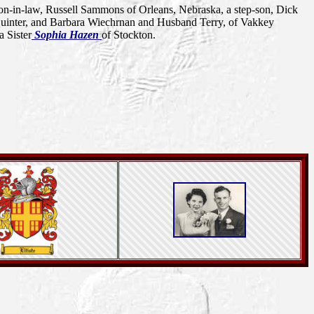
on-in-law, Russell Sammons of Orleans, Nebraska, a step-son, Dick
 Quinter, and Barbara Wiechrnan and Husband Terry, of Vakkey
a Sister
Sophia Hazen
of Stockton.