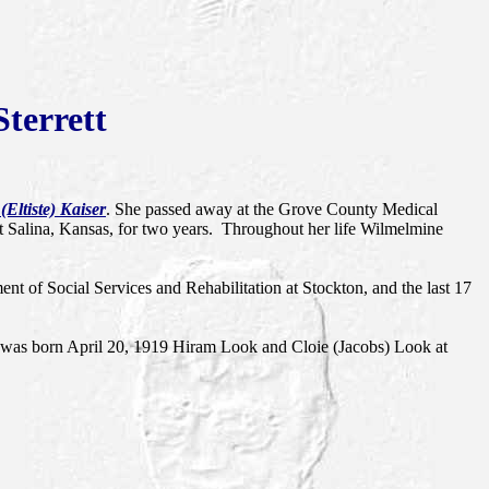
terrett
Eltiste) Kaiser
. She passed away at the Grove County Medical
 Salina, Kansas, for two years. Throughout her life Wilmelmine
t of Social Services and Rehabilitation at Stockton, and the last 17
was born April 20, 1919 Hiram Look and Cloie (Jacobs) Look at