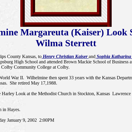
mine Margareuta (Kaiser) Look S
Wilma Sterrett
ilips County Kansas, to
Henry Christian Kaiser
and
Sophia Katharina (
lipsburg High School and attended Brown Mackie School of Business at
and Colby Community College at Colby.
World War II. Wilhelmine then spent 33 years with the Kansas Departmen
nsas. She retired May 17,1988.
e Harley Look at the Methodist Church in Stockton, Kansas Lawrence 
h in Hayes.
sday January 9, 2002 2:00PM