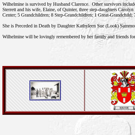
Wilhelmine is survived by Husband Clarence. Other survivors includ
Sterrett and his wife, Elaine, of Quinter, three step-daughters Ca
Center; 5 Grandchildren; 8 Step-Grandchildren; 1 Great-Grandchild; 
She is Preceded in Death by Daughter Kathyleen Sue (Look) Sammo
Wilhelmine will be lovingly remembered by her family and friends fo