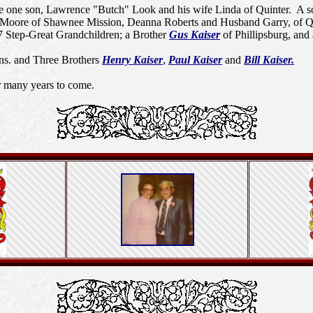
e one son, Lawrence "Butch" Look and his wife Linda of Quinter. A s
rolyn Moore of Shawnee Mission, Deanna Roberts and Husband Garry, of
7 Step-Great Grandchildren; a Brother
Gus Kaiser
of Phillipsburg, and 
ns. and Three Brothers
Henry Kaiser
,
Paul Kaiser
and
Bill Kaiser.
r many years to come.